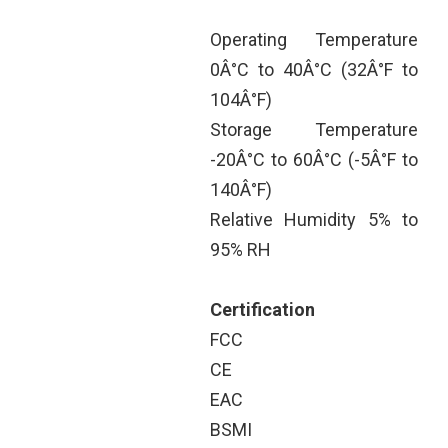
Operating Temperature
0Â°C to 40Â°C (32Â°F to
104Â°F)
Storage Temperature
-20Â°C to 60Â°C (-5Â°F to
140Â°F)
Relative Humidity 5% to
95% RH
Certification
FCC
CE
EAC
BSMI