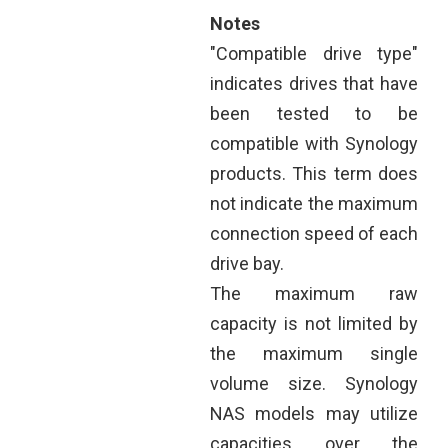
Notes
"Compatible drive type"
indicates drives that have
been tested to be
compatible with Synology
products. This term does
not indicate the maximum
connection speed of each
drive bay.
The maximum raw
capacity is not limited by
the maximum single
volume size. Synology
NAS models may utilize
capacities over the