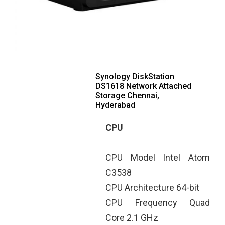
Synology DiskStation
DS1618 Network Attached
Storage Chennai,
Hyderabad
CPU
CPU Model Intel Atom
C3538
CPU Architecture 64-bit
CPU Frequency Quad
Core 2.1 GHz