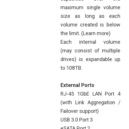
maximum single volume
size as long as each
volume created is below
the limit. (Learn more)
Each internal volume
(may consist of multiple
drives) is expandable up
to 108TB.
External Ports
RJ-45 1GbE LAN Port 4
(with Link Aggregation /
Failover support)
USB 3.0 Port 3
eSATA Port 2