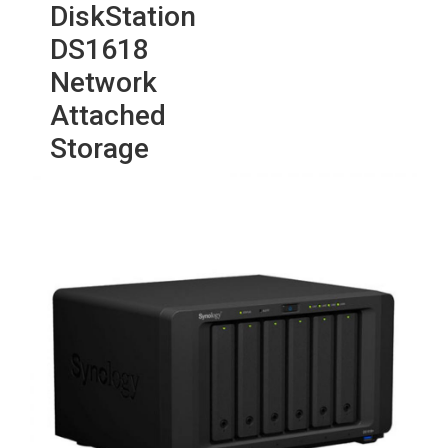
DiskStation
DS1618
Network
Attached
Storage