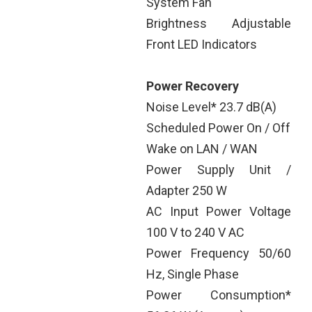
System Fan
Brightness Adjustable
Front LED Indicators
Power Recovery
Noise Level* 23.7 dB(A)
Scheduled Power On / Off
Wake on LAN / WAN
Power Supply Unit /
Adapter 250 W
AC Input Power Voltage
100 V to 240 V AC
Power Frequency 50/60
Hz, Single Phase
Power Consumption*