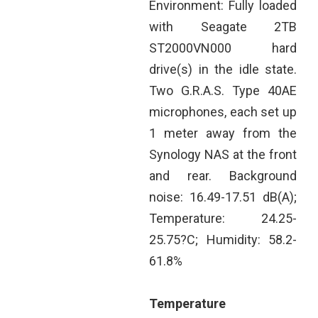
Environment: Fully loaded
with Seagate 2TB
ST2000VN000 hard
drive(s) in the idle state.
Two G.R.A.S. Type 40AE
microphones, each set up
1 meter away from the
Synology NAS at the front
and rear. Background
noise: 16.49-17.51 dB(A);
Temperature: 24.25-
25.75?C; Humidity: 58.2-
61.8%
Temperature