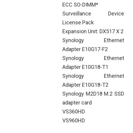
ECC SO-DIMM*
Surveillance Device
License Pack
Expansion Unit: DX517 X 2
Synology Ethernet
Adapter E10G17-F2
Synology Ethernet
Adapter E10G18-T1
Synology Ethernet
Adapter E10G18-T2
Synology M2D18 M.2 SSD
adapter card
VS360HD
VS960HD