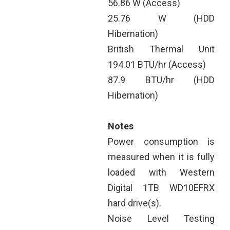
56.86 W (Access)
25.76 W (HDD
Hibernation)
British Thermal Unit
194.01 BTU/hr (Access)
87.9 BTU/hr (HDD
Hibernation)
Notes
Power consumption is
measured when it is fully
loaded with Western
Digital 1TB WD10EFRX
hard drive(s).
Noise Level Testing