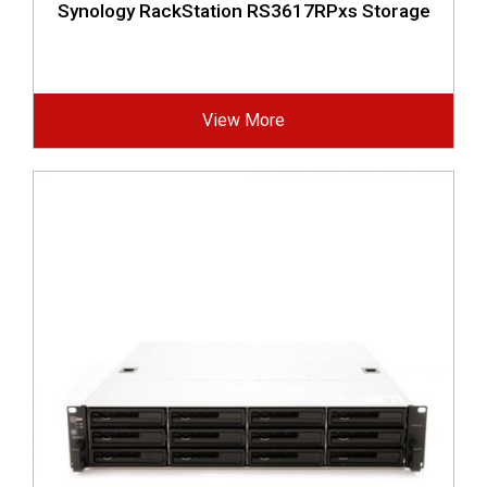
Synology RackStation RS3617RPxs Storage
View More