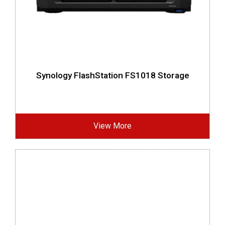
Synology FlashStation FS1018 Storage
View More