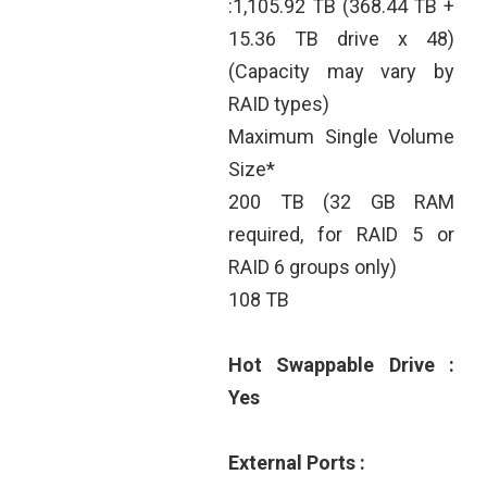
:1,105.92 TB (368.44 TB +
15.36 TB drive x 48)
(Capacity may vary by
RAID types)
Maximum Single Volume
Size*
200 TB (32 GB RAM
required, for RAID 5 or
RAID 6 groups only)
108 TB
Hot Swappable Drive :
Yes
External Ports :