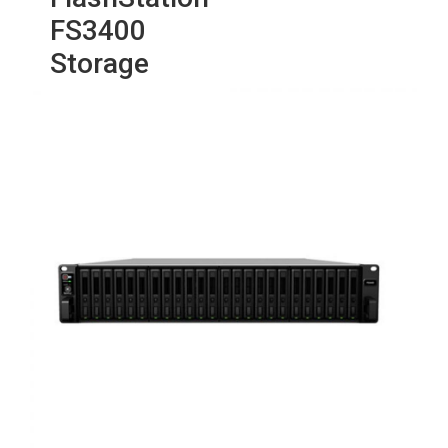
FS3400
Storage