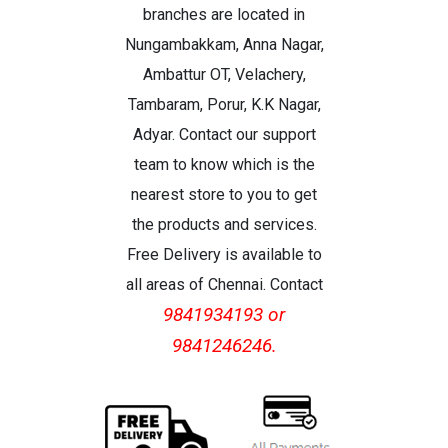
branches are located in
Nungambakkam, Anna Nagar,
Ambattur OT, Velachery,
Tambaram, Porur, K.K Nagar,
Adyar. Contact our support
team to know which is the
nearest store to you to get
the products and services.
Free Delivery is available to
all areas of Chennai. Contact
9841934193 or
9841246246.