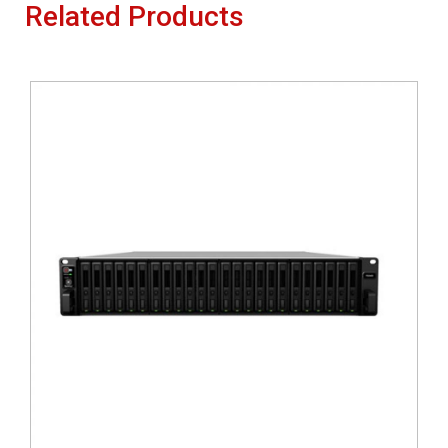
Related Products