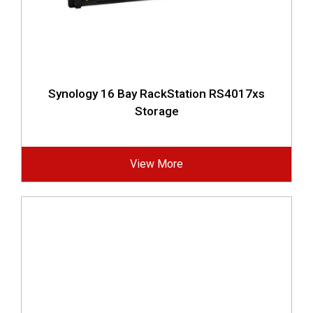
Synology 16 Bay RackStation RS4017xs
Storage
View More