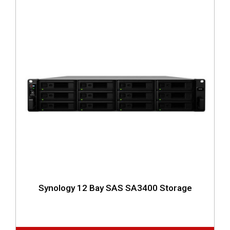
Synology 12 Bay SAS SA3400 Storage