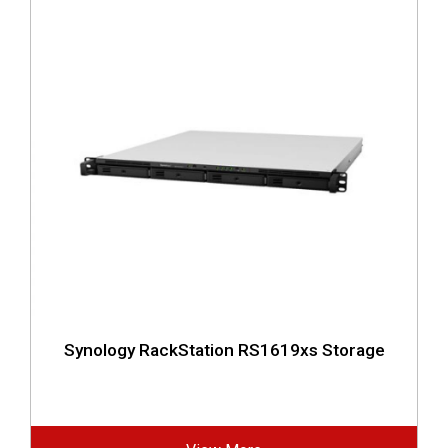
Synology RackStation RS1619xs Storage