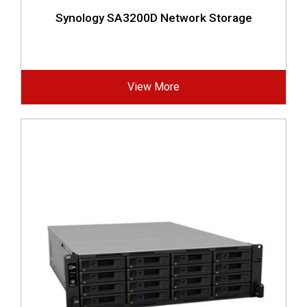
Synology SA3200D Network Storage
View More