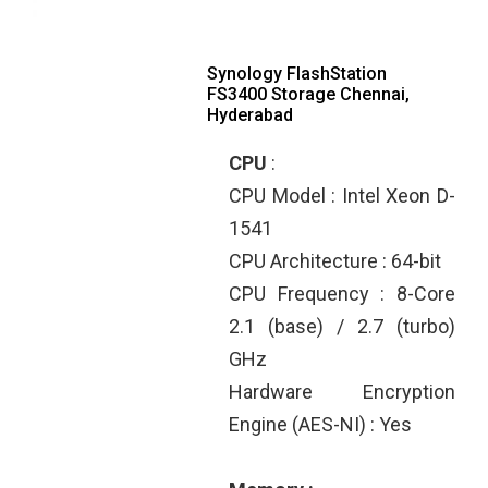
Synology FlashStation
FS3400 Storage Chennai,
Hyderabad
CPU
:
CPU Model : Intel Xeon D-
1541
CPU Architecture : 64-bit
CPU Frequency : 8-Core
2.1 (base) / 2.7 (turbo)
GHz
Hardware Encryption
Engine (AES-NI) : Yes