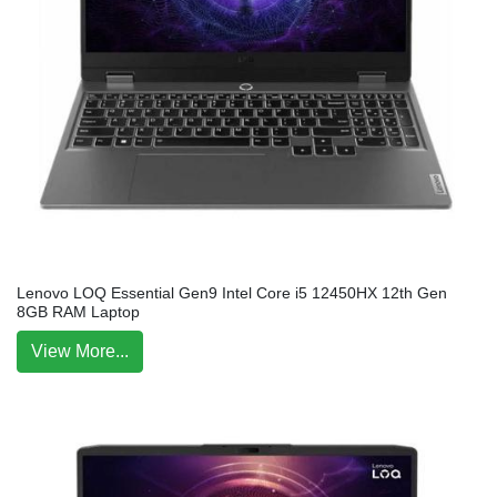
Lenovo LOQ Essential Gen9 Intel Core i5 12450HX 12th Gen
8GB RAM Laptop
View More...