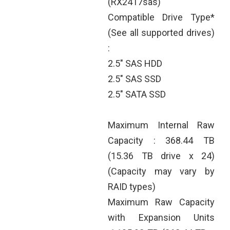
(RX2417sas)
Compatible Drive Type*
(See all supported drives)
:
2.5" SAS HDD
2.5" SAS SSD
2.5" SATA SSD
Maximum Internal Raw
Capacity : 368.44 TB
(15.36 TB drive x 24)
(Capacity may vary by
RAID types)
Maximum Raw Capacity
with Expansion Units