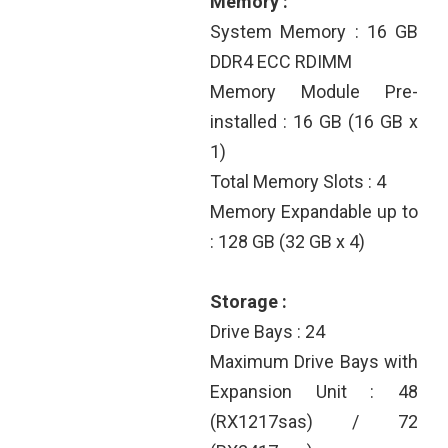
Memory :
System Memory : 16 GB
DDR4 ECC RDIMM
Memory Module Pre-
installed : 16 GB (16 GB x
1)
Total Memory Slots : 4
Memory Expandable up to
: 128 GB (32 GB x 4)
Storage :
Drive Bays : 24
Maximum Drive Bays with
Expansion Unit : 48
(RX1217sas) / 72