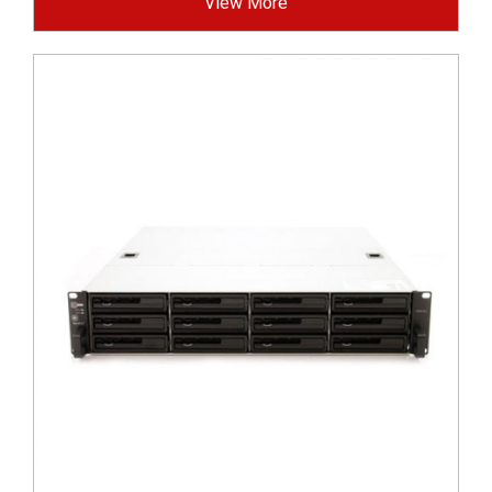
View More