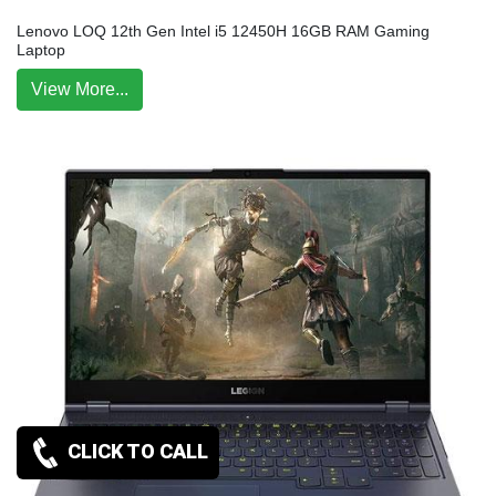
Lenovo LOQ 12th Gen Intel i5 12450H 16GB RAM Gaming
Laptop
View More...
CLICK TO CALL