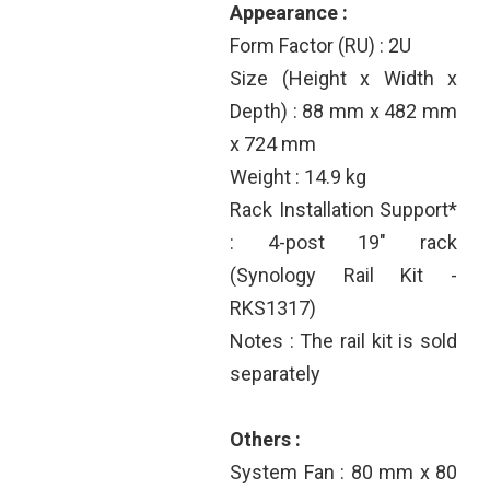
Appearance :
Form Factor (RU) : 2U
Size (Height x Width x
Depth) : 88 mm x 482 mm
x 724 mm
Weight : 14.9 kg
Rack Installation Support*
: 4-post 19" rack
(Synology Rail Kit -
RKS1317)
Notes : The rail kit is sold
separately
Others :
System Fan : 80 mm x 80