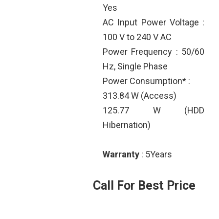
Yes
AC Input Power Voltage :
100 V to 240 V AC
Power Frequency : 50/60
Hz, Single Phase
Power Consumption* :
313.84 W (Access)
125.77 W (HDD
Hibernation)
Warranty
: 5Years
Call For Best Price