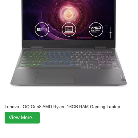
Lenovo LOQ Gen8 AMD Ryzen 16GB RAM Gaming Laptop
View More...