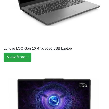
Lenovo LOQ Gen 10 RTX 5050 USB Laptop
View More...