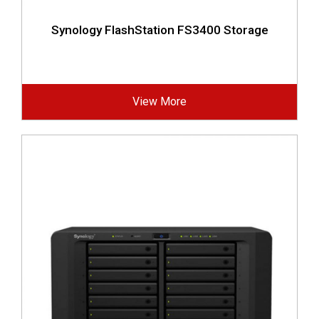
Synology FlashStation FS3400 Storage
View More