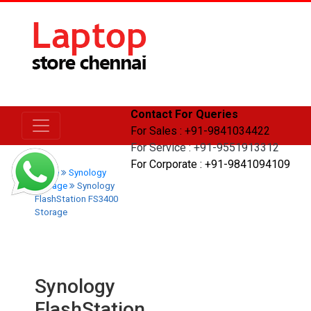
Contact For Queries
For Sales : +91-9841034422
For Service : +91-9551913312
For Corporate : +91-9841094109
Home
Synology
Storage
Synology
FlashStation FS3400
Storage
Synology
FlashStation