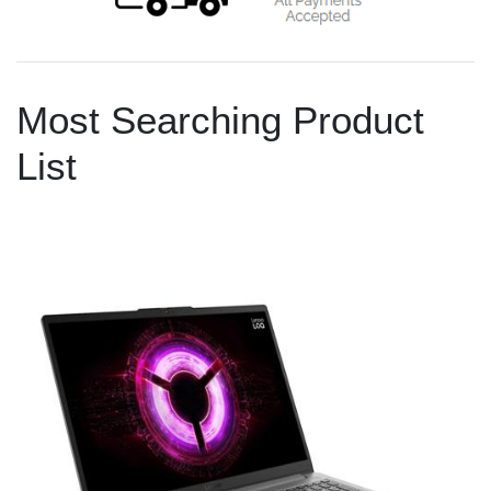
Most Searching Product
List