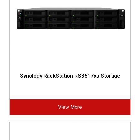
Synology RackStation RS3617xs Storage
View More