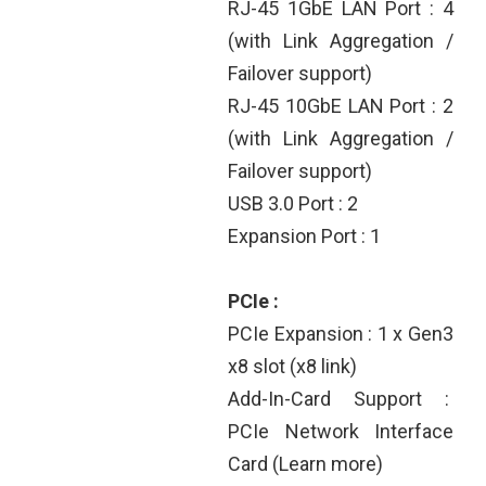
RJ-45 1GbE LAN Port : 4
(with Link Aggregation /
Failover support)
RJ-45 10GbE LAN Port : 2
(with Link Aggregation /
Failover support)
USB 3.0 Port : 2
Expansion Port : 1
PCIe :
PCIe Expansion : 1 x Gen3
x8 slot (x8 link)
Add-In-Card Support :
PCIe Network Interface
Card (Learn more)