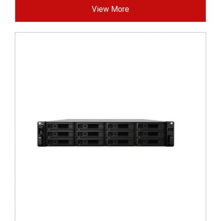
View More