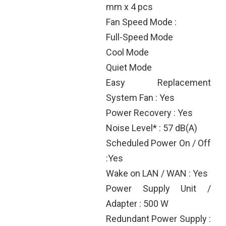
mm x 4 pcs
Fan Speed Mode :
Full-Speed Mode
Cool Mode
Quiet Mode
Easy Replacement
System Fan : Yes
Power Recovery : Yes
Noise Level* : 57 dB(A)
Scheduled Power On / Off
:Yes
Wake on LAN / WAN : Yes
Power Supply Unit /
Adapter : 500 W
Redundant Power Supply :