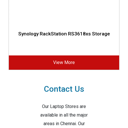
Synology RackStation RS3618xs Storage
View More
Contact Us
Our Laptop Stores are
available in all the major
areas in Chennai. Our