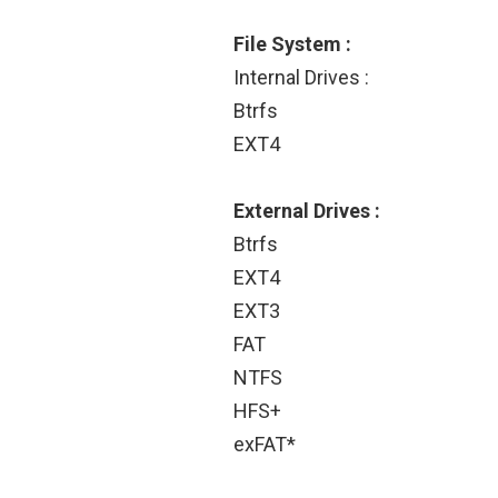
File System :
Internal Drives :
Btrfs
EXT4
External Drives :
Btrfs
EXT4
EXT3
FAT
NTFS
HFS+
exFAT*