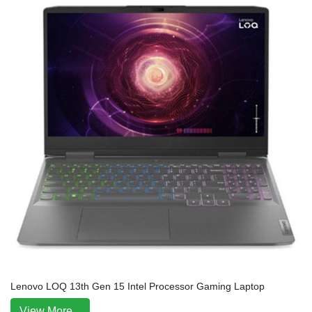
Lenovo LOQ 13th Gen 15 Intel Processor Gaming Laptop
View More...