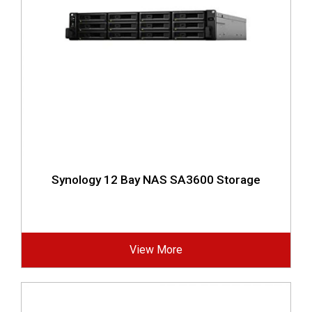
Synology 12 Bay NAS SA3600 Storage
View More