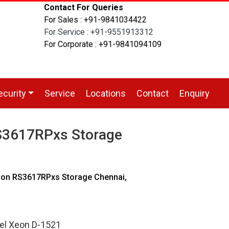
Contact For Queries
For Sales : +91-9841034422
For Service : +91-9551913312
For Corporate : +91-9841094109
ecurity
Service
Locations
Contact
Enquiry
S3617RPxs Storage
ion RS3617RPxs Storage Chennai,
tel Xeon D-1521