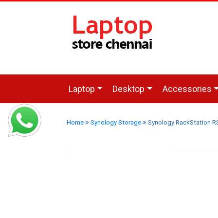
Laptop
Desktop
Accessories
Home
Synology Storage
Synology RackStation R