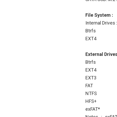
File System :
Internal Drives 
Btrfs
EXT4
External Drives
Btrfs
EXT4
EXT3
FAT
NTFS
HFS+
exFAT*
Notes : exFAT