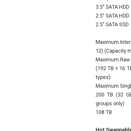
3.5" SATA HDD
2.5" SATA HDD
2.5" SATA SSD
Maximum Intern
12) (Capacity 
Maximum Raw C
(192 TB + 16 T
types)
Maximum Singl
200 TB (32 GB
groups only)
108 TB
Hot Swappable 