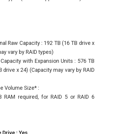
al Raw Capacity : 192 TB (16 TB drive x
may vary by RAID types)
apacity with Expansion Units : 576 TB
B drive x 24) (Capacity may vary by RAID
e Volume Size* :
 RAM required, for RAID 5 or RAID 6
Drive : Yes