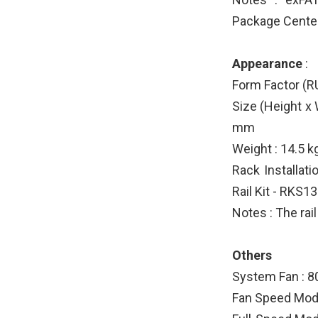
Package Center
Appearance
:
Form Factor (RU
Size (Height x
mm
Weight : 14.5 k
Rack Installat
Rail Kit - RKS1
Notes : The rail
Others
System Fan : 
Fan Speed Mod