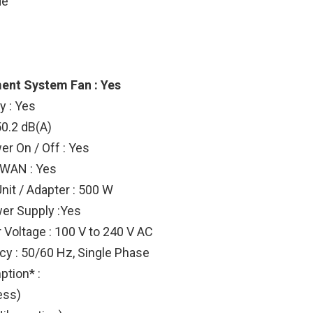
de
ent System Fan : Yes
 : Yes
50.2 dB(A)
r On / Off : Yes
 WAN : Yes
nit / Adapter : 500 W
er Supply :Yes
 Voltage : 100 V to 240 V AC
y : 50/60 Hz, Single Phase
tion* :
ess)