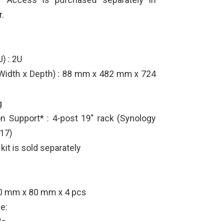
.
) : 2U
 Width x Depth) : 88 mm x 482 mm x 724
g
ion Support* : 4-post 19" rack (Synology
317)
 kit is sold separately
80 mm x 80 mm x 4 pcs
e: