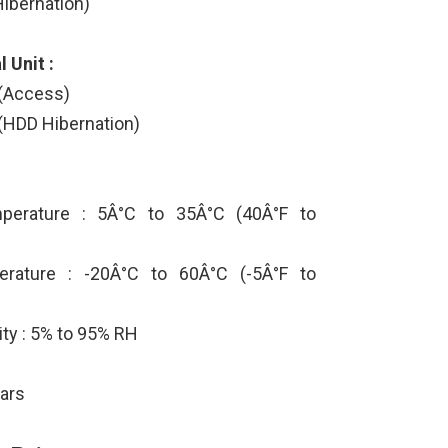
ibernation)
 Unit :
 (Access)
(HDD Hibernation)
perature : 5Â°C to 35Â°C (40Â°F to
rature : -20Â°C to 60Â°C (-5Â°F to
ity : 5% to 95% RH
ears