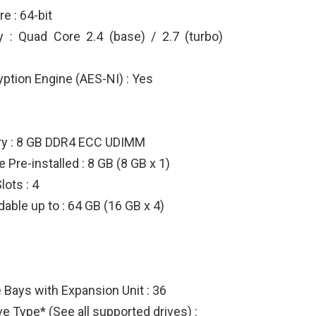
e : 64-bit
 : Quad Core 2.4 (base) / 2.7 (turbo)
ption Engine (AES-NI) : Yes
y : 8 GB DDR4 ECC UDIMM
Pre-installed : 8 GB (8 GB x 1)
lots : 4
ble up to : 64 GB (16 GB x 4)
Bays with Expansion Unit : 36
e Type* (See all supported drives) :