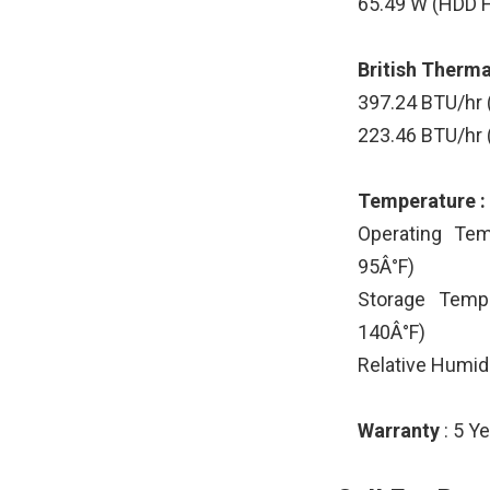
65.49 W (HDD H
British Thermal
397.24 BTU/hr
223.46 BTU/hr 
Temperature :
Operating Tem
95Â°F)
Storage Tempe
140Â°F)
Relative Humid
Warranty
: 5 Y