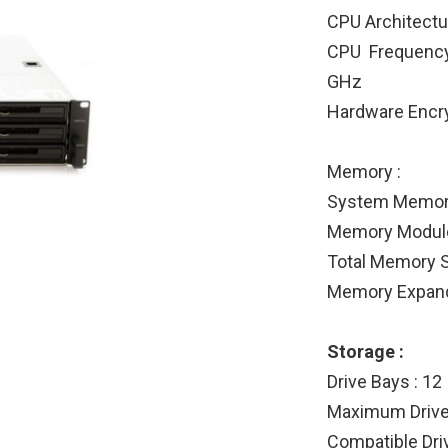
CPU Architectur
CPU Frequency
GHz
Hardware Encry
Memory :
System Memor
Memory Module 
Total Memory S
Memory Expanda
Storage :
Drive Bays : 12
Maximum Drive 
Compatible Driv