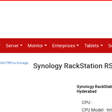
Server
Monitor
Enterprises
Tablets
S
S3617RPxs Storage
Synology RackStation R
Synology RackStat
Hyderabad
CPU :
CPU Model : In