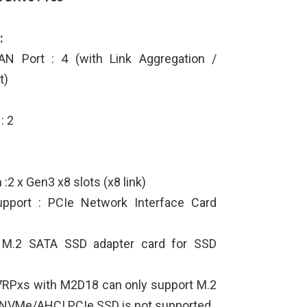
:
N Port : 4 (with Link Aggregation /
t)
2
: 2
:2 x Gen3 x8 slots (x8 link)
upport : PCIe Network Interface Card
 M.2 SATA SSD adapter card for SSD
7RPxs with M2D18 can only support M.2
 NVMe/AHCI PCIe SSD is not supported.