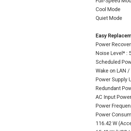
Full-Speed Mo
Cool Mode
Quiet Mode
Easy Replacem
Power Recovery
Noise Level* : 
Scheduled Powe
Wake on LAN /
Power Supply U
Redundant Pow
AC Input Power
Power Frequenc
Power Consump
116.42 W (Acc