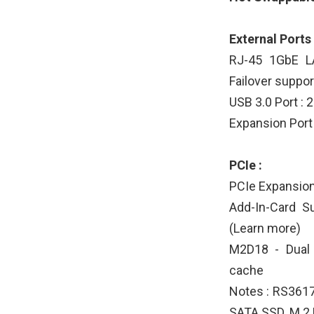
External Ports 
RJ-45 1GbE LA
Failover suppor
USB 3.0 Port : 
Expansion Port 
PCIe :
PCIe Expansion 
Add-In-Card S
(Learn more)
M2D18 - Dual
cache
Notes : RS361
SATA SSD. M.2