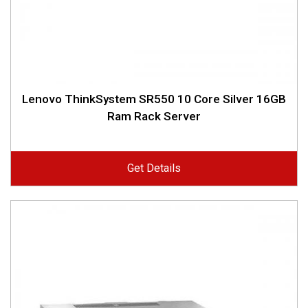
Lenovo ThinkSystem SR550 10 Core Silver 16GB
Ram Rack Server
Get Details