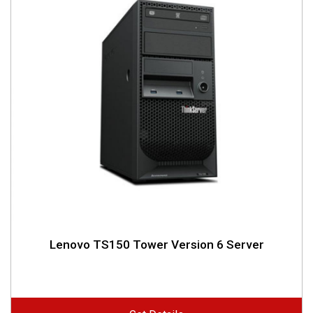
Lenovo TS150 Tower Version 6 Server