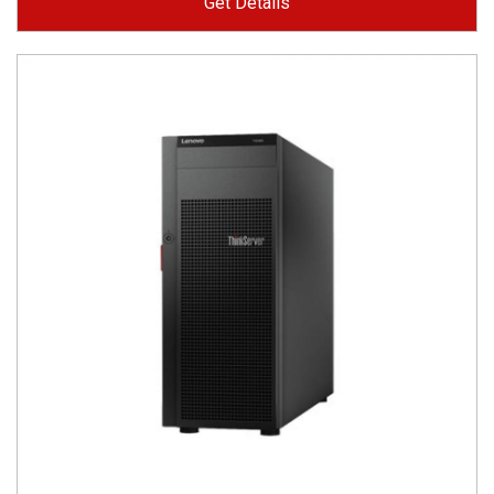
Get Details