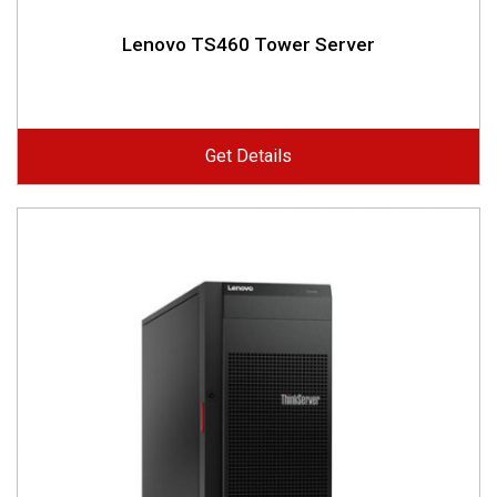
Lenovo TS460 Tower Server
Get Details