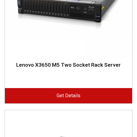
Lenovo X3650 M5 Two Socket Rack Server
Get Details