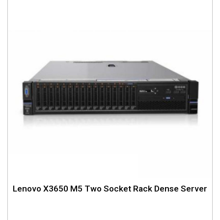
Lenovo X3650 M5 Two Socket Rack Dense Server