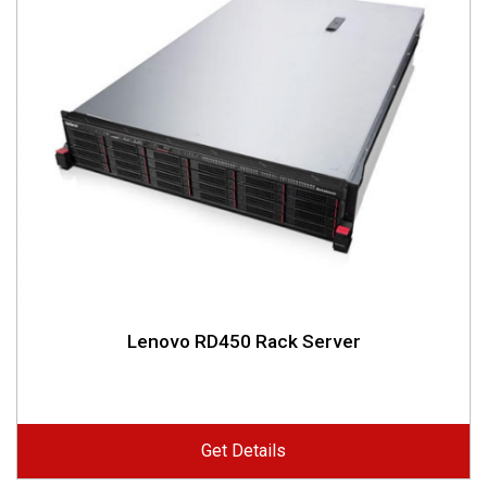
Lenovo RD450 Rack Server
Get Details