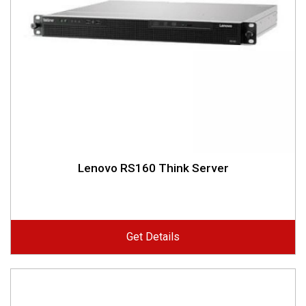
Lenovo RS160 Think Server
Get Details