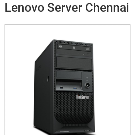
Lenovo Server Chennai