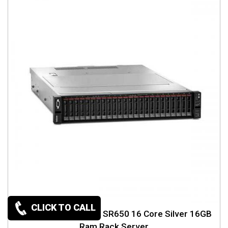
CLICK TO CALL
Lenovo ThinkSystem SR650 16 Core Silver 16GB
Ram Rack Server