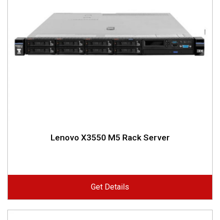
Lenovo X3550 M5 Rack Server
Get Details