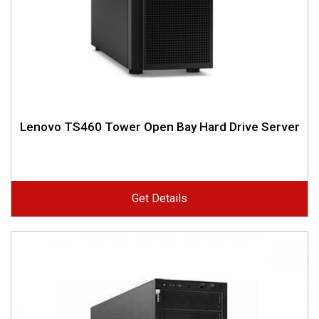
Lenovo TS460 Tower Open Bay Hard Drive Server
Get Details