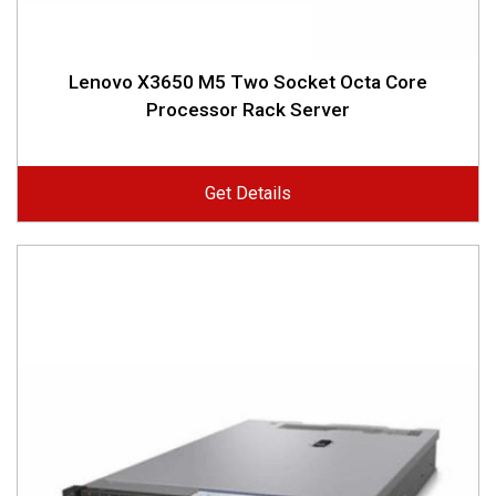
Lenovo X3650 M5 Two Socket Octa Core
Processor Rack Server
Get Details