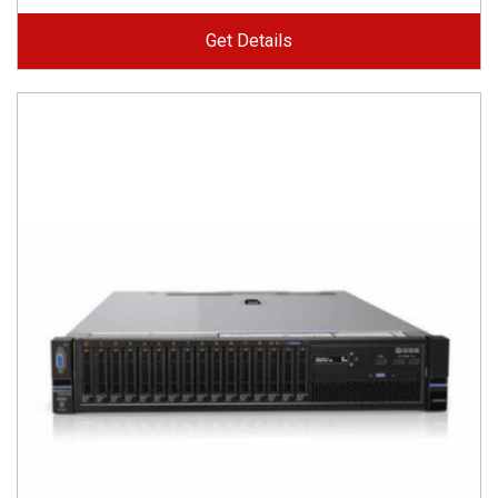
Get Details