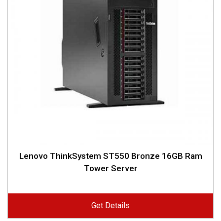
Lenovo ThinkSystem ST550 Bronze 16GB Ram
Tower Server
Get Details