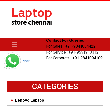
Contact For Queries
For Sales : +91-9841034422
For Service : +91-9551913312
For Corporate : +91-9841094109
Home
Server
CATEGORIES
Lenovo Laptop