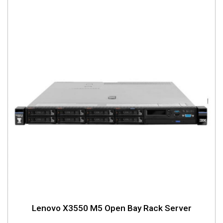
Lenovo X3550 M5 Open Bay Rack Server