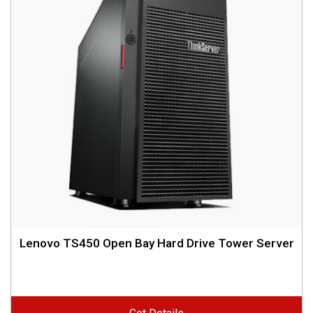
Lenovo TS450 Open Bay Hard Drive Tower Server