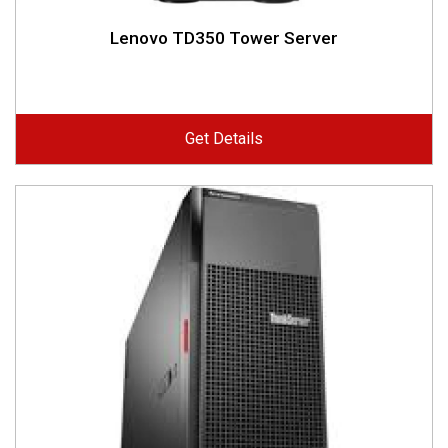
Lenovo TD350 Tower Server
Get Details