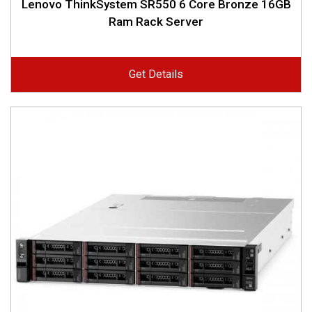
Lenovo ThinkSystem SR550 6 Core Bronze 16GB
Ram Rack Server
Get Details