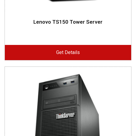
Lenovo TS150 Tower Server
Get Details