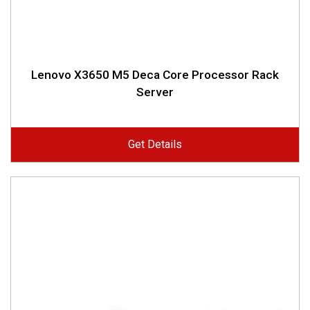
Lenovo X3650 M5 Deca Core Processor Rack
Server
Get Details