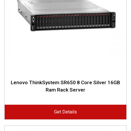
Lenovo ThinkSystem SR650 8 Core Silver 16GB
Ram Rack Server
Get Details