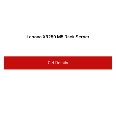
Lenovo X3250 M5 Rack Server
Get Details