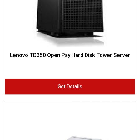
Lenovo TD350 Open Pay Hard Disk Tower Server
Get Details