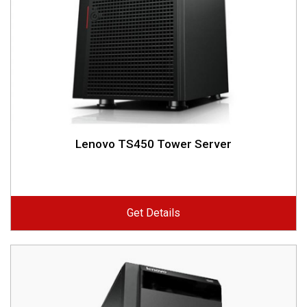
Lenovo TS450 Tower Server
Get Details