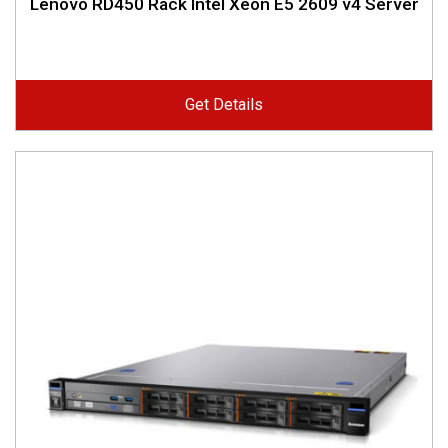
Lenovo RD450 Rack Intel Xeon E5 2609 v4 Server
Get Details