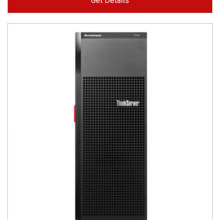
Get Details