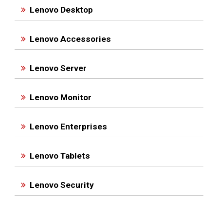
Lenovo Desktop
Lenovo Accessories
Lenovo Server
Lenovo Monitor
Lenovo Enterprises
Lenovo Tablets
Lenovo Security