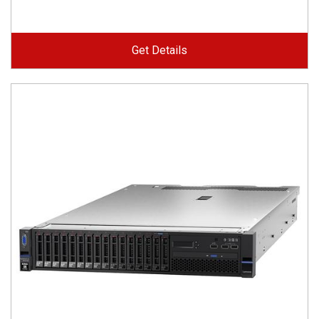
Get Details